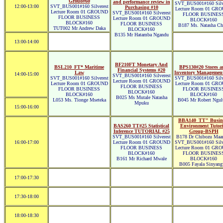
Grouo#60
and performance review in
SVT_BUS001#160 Silve
12:00-13:00
SVT_BUS001#160 Silverest
Purchasing #10
Lecture Room 01 GR
Lecture Room 01 GROUND
SVT_BUS001#160 Silverest
FLOOR BUSINES
FLOOR BUSINESS
Lecture Room 01 GROUND
BLOCK#160
BLOCK#160
FLOOR BUSINESS
B187 Ms. Natasha Ch
TUT002 Mr Andrew Daka
BLOCK#160
B135 Mr Hatamba Ngandu
13:00-14:00
BF210FT Monetary And
BSL210_FT* Maritime
BPS130#20 Stores 
Financial Systems #20
Law
Inventory Managemen
14:00-15:00
SVT_BUS001#160 Silverest
SVT_BUS001#160 Silverest
SVT_BUS001#160 Silve
Lecture Room 01 GROUND
Lecture Room 01 GROUND
Lecture Room 01 GR
FLOOR BUSINESS
FLOOR BUSINESS
FLOOR BUSINES
BLOCK#160
BLOCK#160
BLOCK#160
B025 Ms Mutale Natasha
L053 Ms. Tionge Mseteka
B045 Mr Robert Ngul
Mpuku
15:00-16:00
BBA140_TT" Busin
BAS260 TT#25 Statistical
Environment Tutori
Inference TUTORIAL #25
Group-BSPH
SVT_BUS001#160 Silverest
B178 Dr Chibozu Ma
16:00-17:00
Lecture Room 01 GROUND
SVT_BUS001#160 Silve
FLOOR BUSINESS
Lecture Room 01 GR
BLOCK#160
FLOOR BUSINES
B161 Mr Richard Mwale
BLOCK#160
B005 Fayala Sinyan
17:00-17:30
17:30-18:00
18:00-18:30