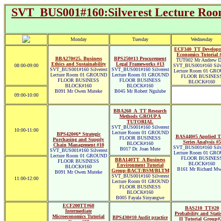
SVT_BUS001#160:Silverest Lecture
Monday
Tuesday
Wednesday
ECF340_TT Develop
Economics Tutorial 
BBA270#25. Business
BPS250#13 Procurement
TUT002 Mr Andrew D
Ethics and Sustainability
Legal Frameworks #13
08:00-09:00
SVT_BUS001#160 Silve
SVT_BUS001#160 Silverest
SVT_BUS001#160 Silverest
Lecture Room 01 GR
Lecture Room 01 GROUND
Lecture Room 01 GROUND
FLOOR BUSINES
FLOOR BUSINESS
FLOOR BUSINESS
BLOCK#160
BLOCK#160
BLOCK#160
B091 Mr Owen Muteke
B045 Mr Robert Ngulube
09:00-10:00
BBA260_A_TT Research
Methods GROUP A
TUTORIAL
SVT_BUS001#160 Silverest
10:00-11:00
Lecture Room 01 GROUND
BPS420#6* Strategic
BAS440#5 Applied T
FLOOR BUSINESS
Purchasing and Supply
Series Analysis #5
BLOCK#160
Chain Management #10
SVT_BUS001#160 Silve
B017 Dr. Joan Mute
SVT_BUS001#160 Silverest
Lecture Room 01 GR
Lecture Room 01 GROUND
FLOOR BUSINES
BBA140TT_A Business
FLOOR BUSINESS
BLOCK#160
Environment Tutorial
BLOCK#160
B161 Mr Richard Mw
Group-BACT/BSM/BLTM
B091 Mr Owen Muteke
SVT_BUS001#160 Silverest
11:00-12:00
Lecture Room 01 GROUND
FLOOR BUSINESS
BLOCK#160
B005 Fayala Sinyangwe
ECF200TT#60
BAS210_TT#20
Intermediate
Probability and Statis
Microeconomics Tutorial
BPS430#10 Audit practice
II Tutorial Group#