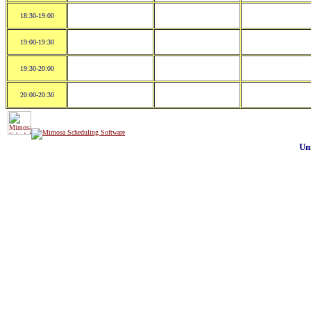
18:30-19:00
19:00-19:30
19:30-20:00
20:00-20:30
Un