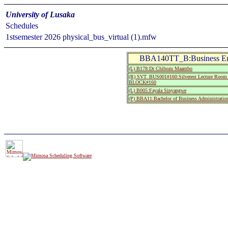
University of Lusaka
Schedules
1stsemester 2026 physical_bus_virtual (1).mfw
BBA140TT_B:Business Env
(L) B178:Dr Chibozu Maambo
(R) SVT_BUS001#160:Silverest Lecture R
BLOCK#160
(L) B005:Fayala Sinyangwe
(P) BBA11:Bachelor of Business Administration