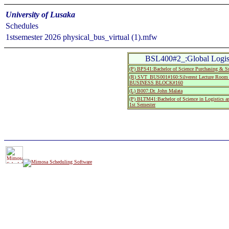
University of Lusaka
Schedules
1stsemester 2026 physical_bus_virtual (1).mfw
BSL400#2_:Global Logis
(P) BPS41:Bachelor of Science Purchasing & Su
(R) SVT_BUS001#160:Silverest Lecture R
BUSINESS BLOCK#160
(L) B007:Dr. John Malata
(P) BLTM41:Bachelor of Science in Logistics 
1st Semester