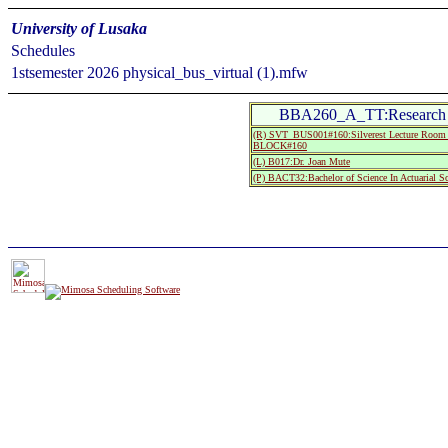
University of Lusaka
Schedules
1stsemester 2026 physical_bus_virtual (1).mfw
BBA260_A_TT:Research
(R) SVT_BUS001#160:Silverest Lecture R
BLOCK#160
(L) B017:Dr. Joan Mute
(P) BACT32:Bachelor of Science In Actuarial S