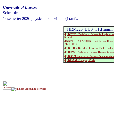
University of Lusaka
Schedules
1stsemester 2026 physical_bus_virtual (1).mfw
HRM220_BUS_TT:Human R
(P) BLTM31:Bachelor of Science in Logistics a
Semester
(R) SVT_BUS001#160:Silverest Lecture R
BLOCK#160
(P) BSPH32:Bachelor of Science Public Health 
(P) HRM21:Bachelor of Science Human Resourc
(P) BBA21:Bachelor of Business Administratio
(L) B195:Mrs Lenganji Chela