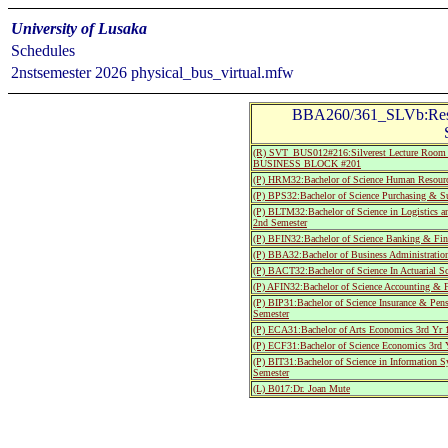
University of Lusaka
Schedules
2nstsemester 2026 physical_bus_virtual.mfw
BBA260/361_SLVb:Resea
(R) SVT_BUS012#216:Silverest Lecture Room 
BUSINESS BLOCK #201
(P) HRM32:Bachelor of Science Human Resourc
(P) BPS32:Bachelor of Science Purchasing & S
(P) BLTM32:Bachelor of Science in Logistics 
2nd Semester
(P) BFIN32:Bachelor of Science Banking & Fin
(P) BBA32:Bachelor of Business Administratio
(P) BACT32:Bachelor of Science In Actuarial S
(P) AFIN32:Bachelor of Science Accounting & 
(P) BIP31:Bachelor of Science Insurance & Pen
Semester
(P) ECA31:Bachelor of Arts Economics 3rd Yr 
(P) ECF31:Bachelor of Science Economics 3rd 
(P) BIT31:Bachelor of Science in Information 
Semester
(L) B017:Dr. Joan Mute