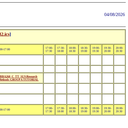
04/08/2026
2.ics
]
17:00-
17:30-
18:00-
18:30-
19:00-
19:30-
20:00-
00-17:00
17:30
18:00
18:30
19:00
19:30
20:00
20:30
BBA260_C_TT_SLV:Research
Methods GROUP A TUTORIAL
17:00-
17:30-
18:00-
18:30-
19:00-
19:30-
20:00-
00-17:00
17:30
18:00
18:30
19:00
19:30
20:00
20:30