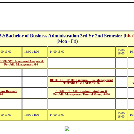
:Bachelor of Business Administration 3rd Yr 2nd Semester [
bba3
(Mon - Fri)
15:00-
:00-13:00
13:00-14:00
14:00-15:00
16:
16:00
F320_SVT:Investment Analysis &
Portfolio Management #80
BF330_TT_C#100b:Financial Risk Management
TUTORIAL GROUP C#100
ons Research
BF320_ TT_ A##:Investment Analysis &
#60
Portfolio Management Tutorial Group A#80
15:00-
:00-13:00
13:00-14:00
14:00-15:00
16:
16:00