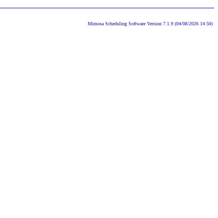
Mimosa Scheduling Software Version 7.1.9 (04/08/2026 14:50)