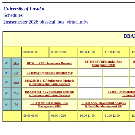
University of Lusaka
Schedules
2nstsemester 2026 physical_bus_virtual.mfw
BBA32
08:00-09:00
09:00-10:00
10:00-11:00
11:00-12:00
12
BF 330 #SVT:Financial Risk
B
A1
Mon
BF360_SVRT:Operations Research
Management #100
A1
Tue
BF360#60:Operations Research #60
BBA260/361_SLVb:Research Methods
A1
Wed
in business and Social Sciences
BBA260/361_SLVc:Research Methods
BF360TT#60:Operati
A1
Thu
in business and Social Sciences
Tutorial 
BF 330 #BUS:Financial Risk
BF320_SVST:Investment Analysis
A1
Fri
Management #100
& Portfolio Management #80
08:00-09:00
09:00-10:00
10:00-11:00
11:00-12:00
12