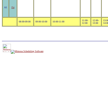
A1
Fri
11:00-
12:00-
13:0
08:00-09:00
09:00-10:00
10:00-11:00
12:00
13:00
14:0