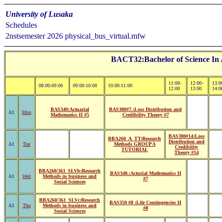
University of Lusaka
Schedules
2nstsemester 2026 physical_bus_virtual.mfw
BACT32:Bachelor of Science In A
11:00-
12:00-
13:0
08:00-09:00
09:00-10:00
10:00-11:00
12:00
13:00
14:0
BAS340:Actuarial
BAS380#7.:Loss Distribution and
A1
Mon
Mathematics II #5
Credibility Theory #7
BAS380#14:Loss
BBA260_A_TT:Research
Distribution and
A1
Tue
Methods GROUP A
Credibility
TUTORIAL
Theory #14
BBA260/361_SLVb:Research
BAS340.:Acturial Mathematics II
A1
Wed
Methods in business and
#7
Social Sciences
BBA260/361_SLVc:Research
BAS350 #8 :Life Contingencies II
A1
Thu
Methods in business and
#8
Social Sciences