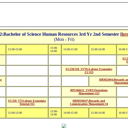
Bachelor of Science Human Resources 3rd Yr 2nd Semester [
hrm
(Mon - Fri)
13:00-
12:00-13:00
14:00-15:00
15:00-16:00
16:00-1
14:00
EC2
E
EC250/350_SVTb:Labour Economics
2/2 #25
ns
HRM330#4:Rewards an
Managemen
BPS360#22_SVRT:Operations
Management #22
EC350_TT:Labour Economics
HRM330#4*:Rewards and
Tutorial #25
Compensation Management #4
13:00-
12:00-13:00
14:00-15:00
15:00-16:00
16:00-1
14:00