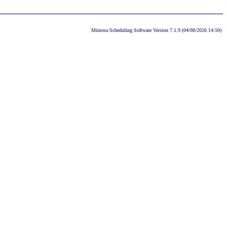
Mimosa Scheduling Software Version 7.1.9 (04/08/2026 14:50)