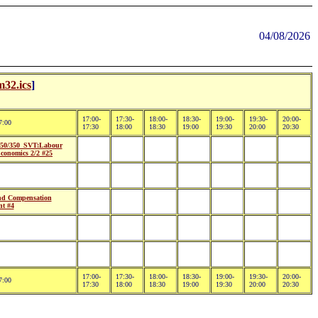
04/08/2026
32.ics
]
17:00-
17:30-
18:00-
18:30-
19:00-
19:30-
20:00-
7:00
17:30
18:00
18:30
19:00
19:30
20:00
20:30
50/350_SVT:Labour
conomics 2/2 #25
d Compensation
t #4
17:00-
17:30-
18:00-
18:30-
19:00-
19:30-
20:00-
7:00
17:30
18:00
18:30
19:00
19:30
20:00
20:30