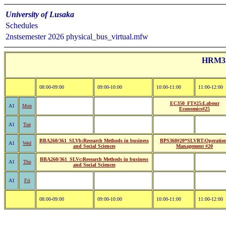
University of Lusaka
Schedules
2nstsemester 2026 physical_bus_virtual.mfw
HRM32:
08:00-09:00
09:00-10:00
10:00-11:00
11:00-12:00
EC350_FT#25:Labour
A1
Mon
Economics#25
A1
Tue
BBA260/361_SLVb:Research Methods in business
BPS360#20*SLVRT:Operatio
A1
Wed
and Social Sciences
Management #20
BBA260/361_SLVc:Research Methods in business
A1
Thu
and Social Sciences
A1
Fri
08:00-09:00
09:00-10:00
10:00-11:00
11:00-12:00