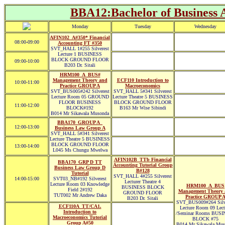
BBA12:Bachelor of Business A
Monday
Tuesday
Wednesday
AFIN102_A#350* Financial
08:00-09:00
Accounting FT #350
SVT_HALL 1#255 Silverest
Lecture 1 BUSINESS
BLOCK GROUND FLOOR
09:00-10:00
B203 Dr. Sitali
HRM100_A_BUS#
Management Theory and
ECF110 Introduction to
10:00-11:00
Practice GROUP A
Macroeconomics
SVT_BUS005#242 Silverest
SVT_HALL 5#341 Silverest
Lecture Room 05 GROUND
Lecture Theatre 5 BUSINESS
FLOOR BUSINESS
BLOCK GROUND FLOOR
11:00-12:00
BLOCK#192
B163 Mr Wise Sibindi
B014 Mr Sikawala Musonda
BBA170_GROUP A_
12:00-13:00
Business Law Group A
SVT_HALL 5#341 Silverest
Lecture Theatre 5 BUSINESS
BLOCK GROUND FLOOR
13:00-14:00
L045 Ms Chungu Mwelwa
AFIN102B_TTb Financial
BBA170_GRP D TT
Accounting Tutorial Group
Business Law Group D
B#128
Tutorial
SVT_HALL 4#255 Silverest
14:00-15:00
SVT03_NB#192 Silverest
Lecturer Theatre 4
Lecture Room 03 Knowledge
HRM100_A_BUS
BUSINESS BLOCK
Field 2#192
Management Theory 
GROUND FLOOR
TUT002 Mr Andrew Daka
Practice GROUP 
B203 Dr. Sitali
SVT_BUS009#264 Silve
ECF110A_TT/CA1.
Lecture Room 09 Lect
Introduction to
/Seminar Rooms BUSI
Macroeconomics Tutorial
BLOCK #75
Group A#50
B014 Mr Sikawala Mus