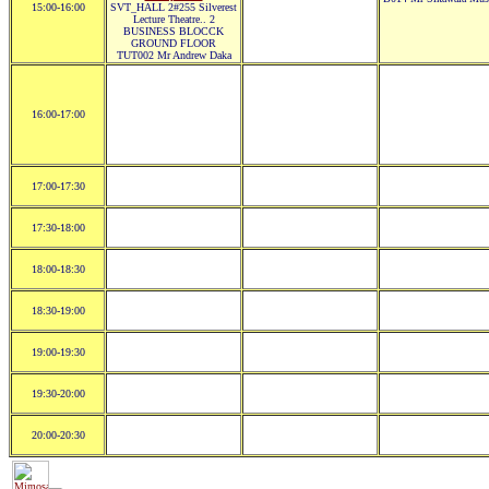
15:00-16:00
SVT_HALL 2#255 Silverest
Lecture Theatre.. 2
BUSINESS BLOCCK
GROUND FLOOR
TUT002 Mr Andrew Daka
16:00-17:00
17:00-17:30
17:30-18:00
18:00-18:30
18:30-19:00
19:00-19:30
19:30-20:00
20:00-20:30