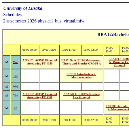
University of Lusaka
Schedules
2nstsemester 2026 physical_bus_virtual.mfw
BBA12:Bachelor 
12:00-
13:00
08:00-09:00
09:00-10:00
10:00-11:00
11:00-12:00
13:00
14:00
BBA170_GROU
AFIN102_A#350*:Financial
HRM100_A_BUS#:Management
A1
Mon
A_:Business La
Accounting FT #350
Theory and Practice GROUP A
Group A
ECF110:Introduction to
A1
Tue
Macroeconomics
A1
Wed
AFIN102_A#350*:Financial
BBA170_GROUP A:Business
A1
Thu
Accounting FT #350
Law Group A
ECF110_:Introduc
A1
Fri
to Macroeconomi
12:00-
13:00
08:00-09:00
09:00-10:00
10:00-11:00
11:00-12:00
13:00
14:00