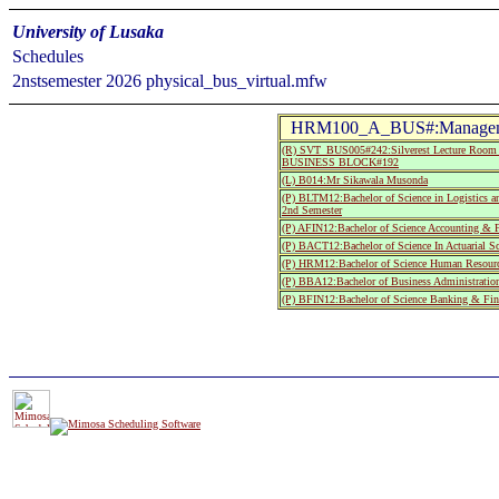
University of Lusaka
Schedules
2nstsemester 2026 physical_bus_virtual.mfw
HRM100_A_BUS#:Managemen
(R) SVT_BUS005#242:Silverest Lecture R
BUSINESS BLOCK#192
(L) B014:Mr Sikawala Musonda
(P) BLTM12:Bachelor of Science in Logistics a
2nd Semester
(P) AFIN12:Bachelor of Science Accounting & F
(P) BACT12:Bachelor of Science In Actuarial S
(P) HRM12:Bachelor of Science Human Resourc
(P) BBA12:Bachelor of Business Administratio
(P) BFIN12:Bachelor of Science Banking & Fin