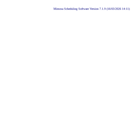
Mimosa Scheduling Software Version 7.1.9 (16/03/2026 14:11)