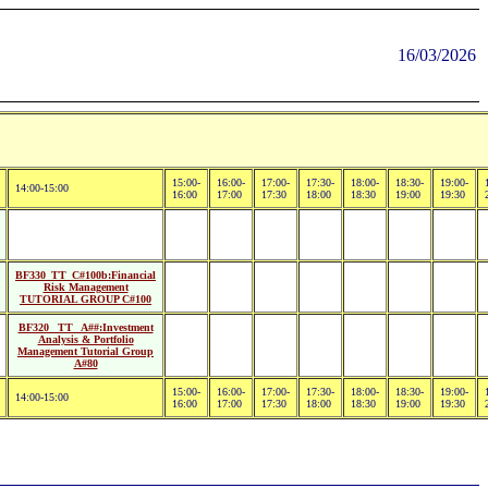
16/03/2026
15:00-
16:00-
17:00-
17:30-
18:00-
18:30-
19:00-
14:00-15:00
16:00
17:00
17:30
18:00
18:30
19:00
19:30
BF330_TT_C#100b:Financial
Risk Management
TUTORIAL GROUP C#100
BF320_ TT_ A##:Investment
Analysis & Portfolio
Management Tutorial Group
A#80
15:00-
16:00-
17:00-
17:30-
18:00-
18:30-
19:00-
14:00-15:00
16:00
17:00
17:30
18:00
18:30
19:00
19:30