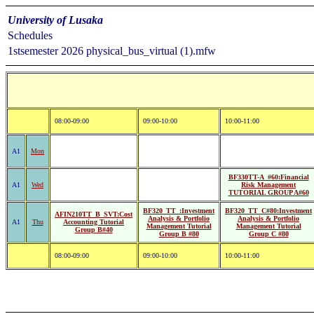
University of Lusaka
Schedules
1stsemester 2026 physical_bus_virtual (1).mfw
08:00-09:00
09:00-10:00
10:00-11:00
A1
Mon
BF330TT-A_#60:Financial
A1
Wed
Risk Management
TUTORIAL GROUP A#60
BF320_TT_:Investment
BF320_TT_C#80:Investment
AFIN210TT_B_SVT:Cost
Analysis & Portfolio
Analysis & Portfolio
A1
Thu
Accounting Tutorial
Management Tutorial
Management Tutorial
Group B#40
Group B #80
Group C #80
08:00-09:00
09:00-10:00
10:00-11:00