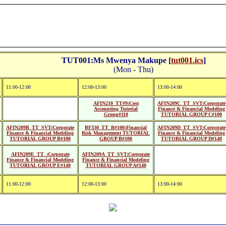
TUT001:Ms Mwenya Makupe [
tut001.ics
]
(Mon - Thu)
11:00-12:00
12:00-13:00
13:00-14:00
AFIN210_TT#9:Cost
AFIN209C_TT_SVT:Corporate
Accounting Tutorial
Finance & Financial Modeling
Group#110
TUTORIAL GROUP C#100
AFIN209B_TT_SVT:Corporate
BF330_TT_B#100:Financial
AFIN209D_TT_SVT:Corporate
Finance & Financial Modeling
Risk Management TUTORIAL
Finance & Financial Modeling
TUTORIAL GROUP B#100
GROUP B#100
TUTORIAL GROUP D#140
AFIN209E_TT_:Corporate
AFIN209A_TT_SVT:Corporate
Finance & Financial Modeling
Finance & Financial Modeling
TUTORIAL GROUP E#140
TUTORIAL GROUP A#140
11:00-12:00
12:00-13:00
13:00-14:00