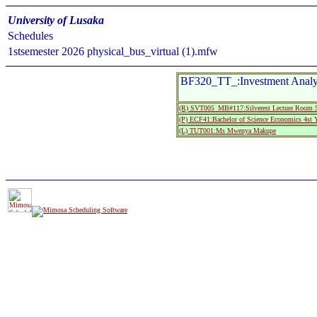
University of Lusaka
Schedules
1stsemester 2026 physical_bus_virtual (1).mfw
BF320_TT_:Investment Analys
(R) SVT005_MB#117:Silverest Lecture Roo
(P) ECF41:Bachelor of Science Economics 4st Y
(L) TUT001:Ms Mwenya Makupe