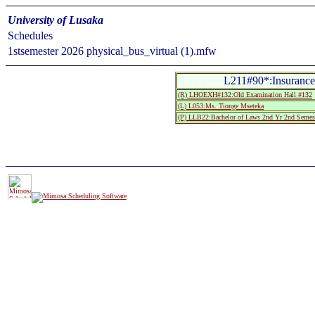
University of Lusaka
Schedules
1stsemester 2026 physical_bus_virtual (1).mfw
L211#90*:Insurance
(R) LHOEXH#132:Old Examination Hall #132
(L) L053:Ms. Tionge Mseteka
(P) LLB22:Bachelor of Laws 2nd Yr 2nd Semes