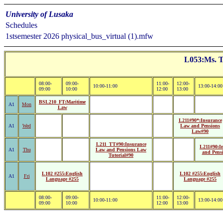
University of Lusaka
Schedules
1stsemester 2026 physical_bus_virtual (1).mfw
L053:Ms. T
08:00-
09:00-
11:00-
12:00-
10:00-11:00
13:00-14:00
09:00
10:00
12:00
13:00
BSL210_FT:Maritime
A1
Mon
Law
L211#90*:Insurance
A1
Wed
Law and Pensions
Law#90
L211_TT#90:Insurance
L211#90:I
A1
Thu
Law and Pensions Law
and Pens
Tutorial#90
L102 #255:English
L102 #255:English
A1
Fri
Language #255
Language #255
08:00-
09:00-
11:00-
12:00-
10:00-11:00
13:00-14:00
09:00
10:00
12:00
13:00