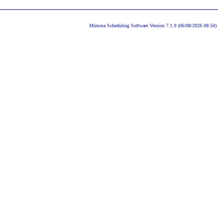
Mimosa Scheduling Software Version 7.1.9 (06/08/2026 08:50)