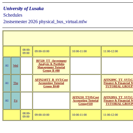
University of Lusaka
Schedules
2nstsemester 2026 physical_bus_virtual.mfw
08:00-
09:00-10:00
10:00-11:00
11:00-12:00
09:00
BF320_TT_:Investment
Analysis & Portfolio
A1
Wed
Management Tutorial
Group B #80
AFIN210TT_B_SVT:Cost
AFIN209C_TT_SVT:Co
A1
Thu
Accounting Tutorial
Finance & Financial 
Group B#40
TUTORIAL GROUP 
AFIN210_TT#9:Cost
AFIN209A_TT_SVT:Co
A1
Fri
Accounting Tutorial
Finance & Financial 
Group#110
TUTORIAL GROUP 
08:00-
09:00-10:00
10:00-11:00
11:00-12:00
09:00