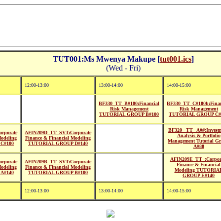
TUT001:Ms Mwenya Makupe [
tut001.ics
]
(Wed - Fri)
12:00-13:00
13:00-14:00
14:00-15:00
BF330_TT_B#100:Financial
BF330_TT_C#100b:Finan
Risk Management
Risk Management
TUTORIAL GROUP B#100
TUTORIAL GROUP C#
BF320_ TT_ A##:Invest
rporate
AFIN209D_TT_SVT:Corporate
Analysis & Portfolio
Modeling
Finance & Financial Modeling
Management Tutorial G
C#100
TUTORIAL GROUP D#140
A#80
AFIN209E_TT_:Corpor
rporate
AFIN209B_TT_SVT:Corporate
Finance & Financial
Modeling
Finance & Financial Modeling
Modeling TUTORIA
A#140
TUTORIAL GROUP B#100
GROUP E#140
12:00-13:00
13:00-14:00
14:00-15:00