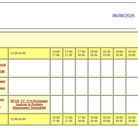
06/08/2026
16:00-
17:00-
17:30-
18:00-
18:30-
19:00-
19:30-
15:00-16:00
17:00
17:30
18:00
18:30
19:00
19:30
20:00
cial
100
ment
roup
ate
BF320_TT_SVT:Investment
Analysis & Portfolio
L
Management Tutorial#60
16:00-
17:00-
17:30-
18:00-
18:30-
19:00-
19:30-
15:00-16:00
17:00
17:30
18:00
18:30
19:00
19:30
20:00