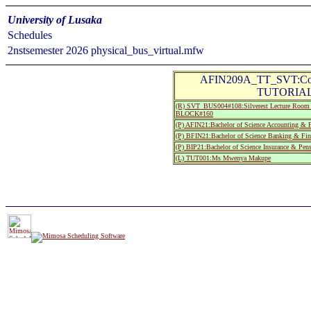
University of Lusaka
Schedules
2nstsemester 2026 physical_bus_virtual.mfw
AFIN209A_TT_SVT:Corpo
TUTORIAL 
(R) SVT_BUS004#108:Silverest Lecture R
BLOCK#160
(P) AFIN21:Bachelor of Science Accounting & F
(P) BFIN21:Bachelor of Science Banking & Fin
(P) BIP21:Bachelor of Science Insurance & Pe
(L) TUT001:Ms Mwenya Makupe