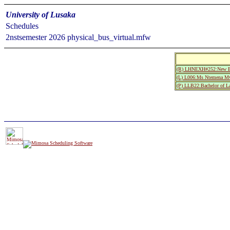
University of Lusaka
Schedules
2nstsemester 2026 physical_bus_virtual.mfw
(R) LHNEXH#252:New Exa
(L) L006:Ms Ntemena 
(P) LLB22:Bachelor of L