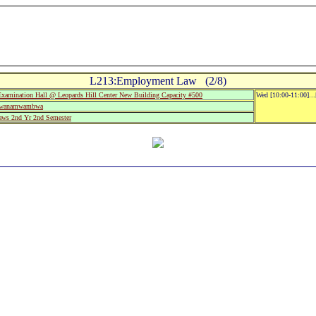
L213:Employment Law (2/8)
mination Hall @ Leopards Hill Center New Building Capacity #500
Wed [10:00-11:00]..
Mwanamwambwa
aws 2nd Yr 2nd Semester