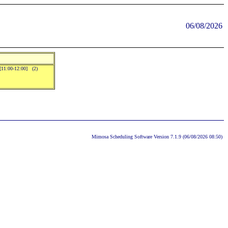
06/08/2026
.[11:00-12:00] (2)
Mimosa Scheduling Software Version 7.1.9 (06/08/2026 08:50)