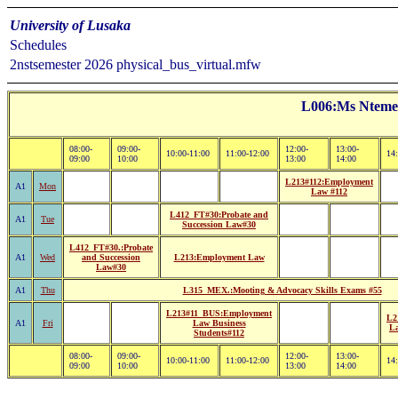
University of Lusaka
Schedules
2nstsemester 2026 physical_bus_virtual.mfw
L006:Ms Ntem
08:00-
09:00-
12:00-
13:00-
10:00-11:00
11:00-12:00
14
09:00
10:00
13:00
14:00
L213#112:Employment
A1
Mon
Law #112
L412_FT#30:Probate and
A1
Tue
Succession Law#30
L412_FT#30.:Probate
A1
Wed
and Succession
L213:Employment Law
Law#30
A1
Thu
L315_MEX.:Mooting & Advocacy Skills Exams #55
L213#11_BUS:Employment
L2
A1
Fri
Law Business
La
Students#112
08:00-
09:00-
12:00-
13:00-
10:00-11:00
11:00-12:00
14
09:00
10:00
13:00
14:00