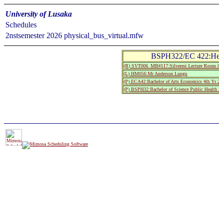
University of Lusaka
Schedules
2nstsemester 2026 physical_bus_virtual.mfw
BSPH322/EC 422:Hea
(R) SVT006_MB#117:Silverest Lecture Room 
(L) HM056:Mr Anderson Lungu
(P) ECA42:Bachelor of Arts Economics 4th Yr 
(P) BSPH32:Bachelor of Science Public Health 