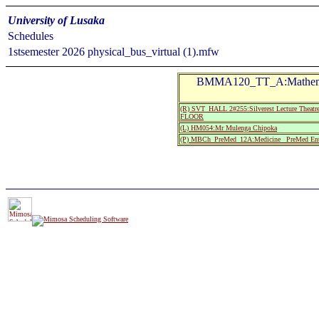
University of Lusaka
Schedules
1stsemester 2026 physical_bus_virtual (1).mfw
BMMA120_TT_A:Mathema
(R) SVT_HALL 2#255:Silverest Lecture Th
FLOOR
(L) HM054:Mr Mulenga Chipoka
(P) MBCh_PreMed_12A:Medicine_ PreMed Ent