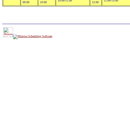
10:00-11:00
12:00-13:00
09:00
10:00
12:00