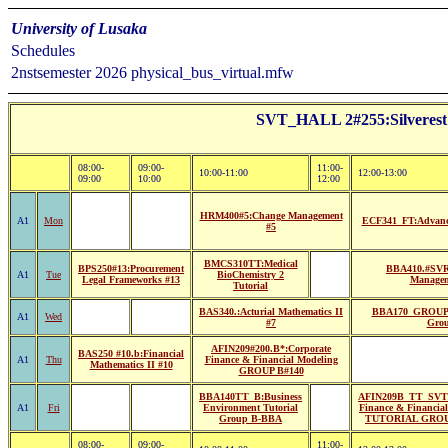
University of Lusaka
Schedules
2nstsemester 2026 physical_bus_virtual.mfw
SVT_HALL 2#255:Silvere
08:00-
09:00-
11:00-
10:00-11:00
12:00-13:00
09:00
10:00
12:00
HRM400#5:Change Management
A1
Mon
ECF341_FT:Advanc
#5
BMCS310TT:Medical
BPS250#13:Procurement
BBA410.#SVRS
A1
Tue
BioChemistry 2
Legal Frameworks #13
Managem
Tutorial
BAS340.:Acturial Mathematics II
BBA170_GROUP 
A1
Wed
#7
Gro
AFIN209#200.B*:Corporate
BAS250 #10.b:Financial
A1
Thu
Finance & Financial Modeling
Mathematics II #10
GROUP B#140
BBA140TT_B:Business
AFIN209B_TT_SVT:
A1
Fri
Environment Tutorial
Finance & Financia
Group B-BBA
TUTORIAL GROU
08:00-
09:00-
11:00-