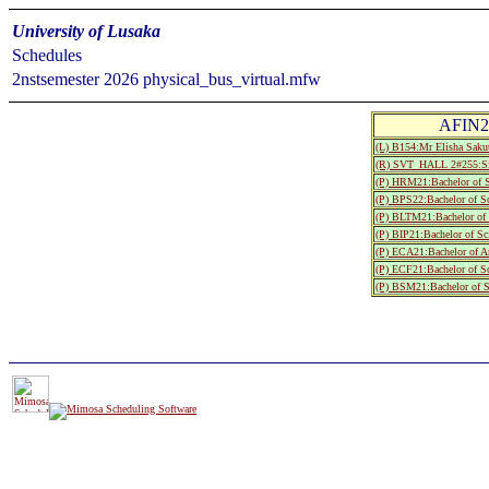
University of Lusaka
Schedules
2nstsemester 2026 physical_bus_virtual.mfw
AFIN20
(L) B154:Mr Elisha Sak
(R) SVT_HALL 2#255:S
(P) HRM21:Bachelor of S
(P) BPS22:Bachelor of S
(P) BLTM21:Bachelor of 
(P) BIP21:Bachelor of S
(P) ECA21:Bachelor of A
(P) ECF21:Bachelor of S
(P) BSM21:Bachelor of S