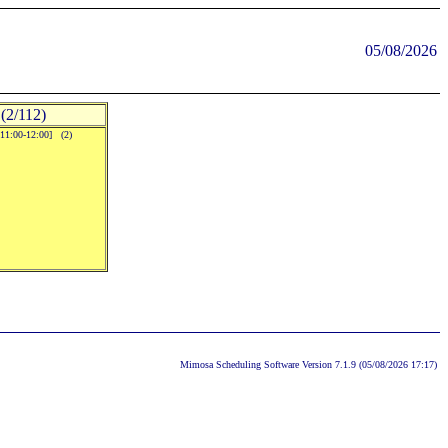
05/08/2026
(2/112)
[11:00-12:00] (2)
Mimosa Scheduling Software Version 7.1.9 (05/08/2026 17:17)