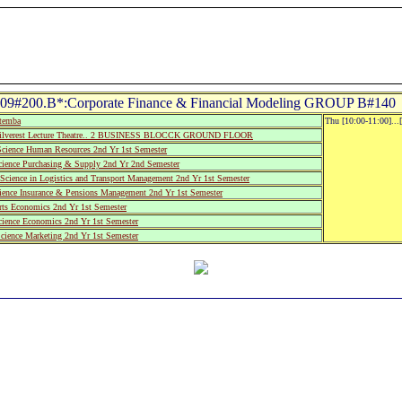
9#200.B*:Corporate Finance & Financial Modeling GROUP B#140 
utemba
Thu [10:00-11:00]...
ilverest Lecture Theatre.. 2 BUSINESS BLOCCK GROUND FLOOR
cience Human Resources 2nd Yr 1st Semester
cience Purchasing & Supply 2nd Yr 2nd Semester
Science in Logistics and Transport Management 2nd Yr 1st Semester
cience Insurance & Pensions Management 2nd Yr 1st Semester
rts Economics 2nd Yr 1st Semester
cience Economics 2nd Yr 1st Semester
cience Marketing 2nd Yr 1st Semester