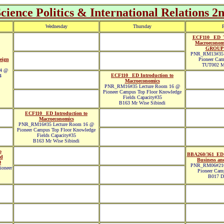
ience Politics & International Relations 2
Wednesday
Thursday
F
ECF110 _ED_T
Macroecono
GROUP
PNR_RM13#35 
eign
Pioneer Cam
TUT002 M
 4 @
ECF110 _ED Introduction to
4
Macroeconomics
PNR_RM16#35 Lecture Room 16 @
Pioneer Campus Top Floor Knowledge
Fields Capacity#35
B163 Mr Wise Sibindi
ECF110 _ED Introduction to
Macroeconomics
PNR_RM16#35 Lecture Room 16 @
Pioneer Campus Top Floor Knowledge
Fields Capacity#35
B163 Mr Wise Sibindi
o
BBA260/361_ED 
nd
Business and
0
PNR_RM06#210
oneer
Pioneer Cam
B017 Dr