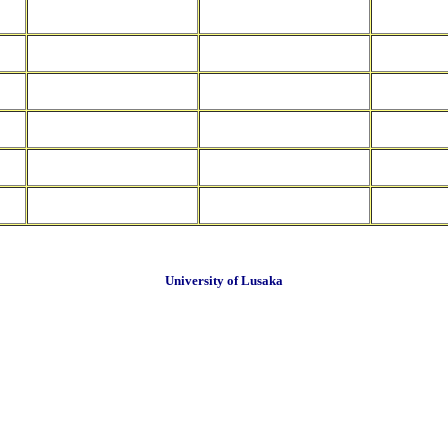
University of Lusaka