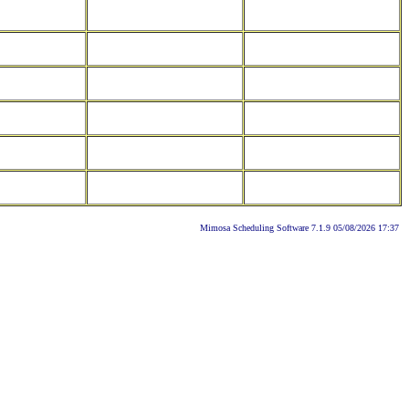
Mimosa Scheduling Software 7.1.9 05/08/2026 17:37