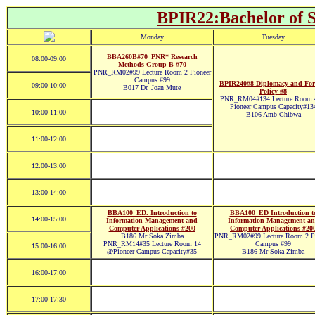
BPIR22:Bachelor of Sc
Monday
Tuesday
BBA260B#70_PNR* Research
08:00-09:00
Methods Group B #70
PNR_RM02#99 Lecture Room 2 Pioneer
Campus #99
BPIR240#8 Diplomacy and For
09:00-10:00
B017 Dr. Joan Mute
Policy #8
PNR_RM04#134 Lecture Room
Pioneer Campus Capacity#13
10:00-11:00
B106 Amb Chibwa
11:00-12:00
12:00-13:00
13:00-14:00
BBA100_ED. Introduction to
BBA100_ED Introduction t
14:00-15:00
Information Management and
Information Management a
Computer Applications #200
Computer Applications #20
B186 Mr Soka Zimba
PNR_RM02#99 Lecture Room 2 Pi
PNR_RM14#35 Lecture Room 14
Campus #99
15:00-16:00
@Pioneer Campus Capacity#35
B186 Mr Soka Zimba
16:00-17:00
17:00-17:30