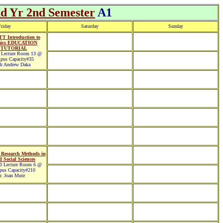
nd Yr 2nd Semester
A1
riday
Saturday
Sunday
T Introduction to
mics EDUCATION
 TUTORIAL
Lecture Room 13 @
pus Capacity#35
r Andrew Daka
Research Methods in
 Social Sciences
 Lecture Room 6 @
pus Capacity#210
. Joan Mute