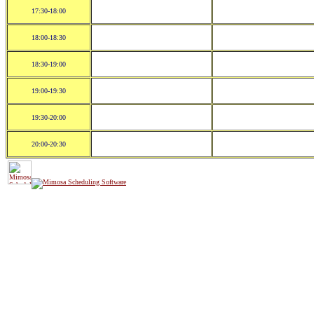
17:30-18:00
18:00-18:30
18:30-19:00
19:00-19:30
19:30-20:00
20:00-20:30