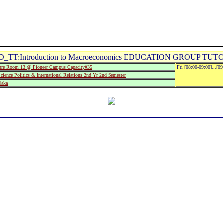
D_TT:Introduction to Macroeconomics EDUCATION GROUP TUTO
re Room 13 @ Pioneer Campus Capacity#35
Fri [08:00-09:00]...[0
cience Politics & International Relations 2nd Yr 2nd Semester
Daka