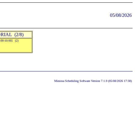
05/08/2026
RIAL (2/8)
9:00-10:00] (2)
Mimosa Scheduling Software Version 7.1.9 (05/08/2026 17:38)