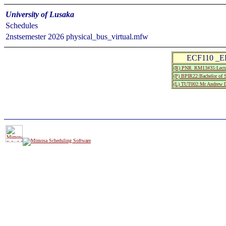
University of Lusaka
Schedules
2nstsemester 2026 physical_bus_virtual.mfw
ECF110 _E
(R) PNR_RM13#35:Lectu
(P) BPIR22:Bachelor of S
(L) TUT002:Mr Andrew 