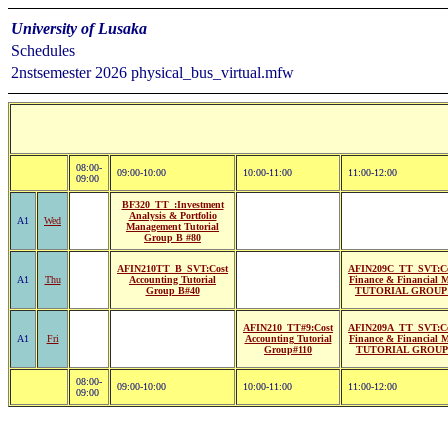
University of Lusaka
Schedules
2nstsemester 2026 physical_bus_virtual.mfw
08:00-
09:00-10:00
10:00-11:00
11:00-12:00
09:00
BF320_TT_:Investment
Analysis & Portfolio
A1
Wed
Management Tutorial
Group B #80
AFIN210TT_B_SVT:Cost
AFIN209C_TT_SVT:Co
A1
Thu
Accounting Tutorial
Finance & Financial 
Group B#40
TUTORIAL GROUP 
AFIN210_TT#9:Cost
AFIN209A_TT_SVT:Co
A1
Fri
Accounting Tutorial
Finance & Financial 
Group#110
TUTORIAL GROUP 
08:00-
09:00-10:00
10:00-11:00
11:00-12:00
09:00