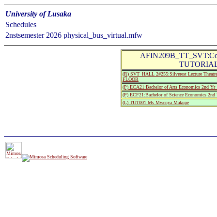
University of Lusaka
Schedules
2nstsemester 2026 physical_bus_virtual.mfw
AFIN209B_TT_SVT:Corpo
TUTORIAL 
(R) SVT_HALL 2#255:Silverest Lecture Th
FLOOR
(P) ECA21:Bachelor of Arts Economics 2nd Yr 
(P) ECF21:Bachelor of Science Economics 2nd 
(L) TUT001:Ms Mwenya Makupe