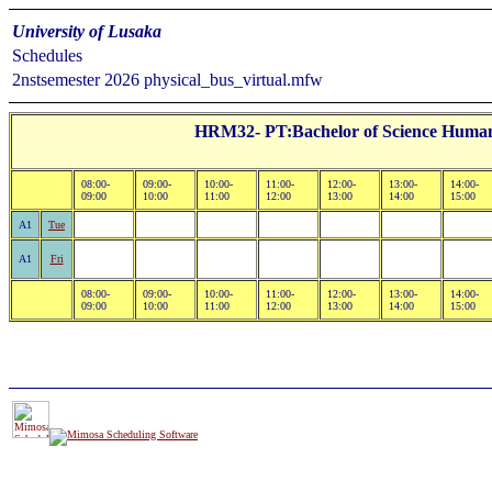
University of Lusaka
Schedules
2nstsemester 2026 physical_bus_virtual.mfw
HRM32- PT:Bachelor of Science Human
08:00-
09:00-
10:00-
11:00-
12:00-
13:00-
14:00-
09:00
10:00
11:00
12:00
13:00
14:00
15:00
A1
Tue
A1
Fri
08:00-
09:00-
10:00-
11:00-
12:00-
13:00-
14:00-
09:00
10:00
11:00
12:00
13:00
14:00
15:00