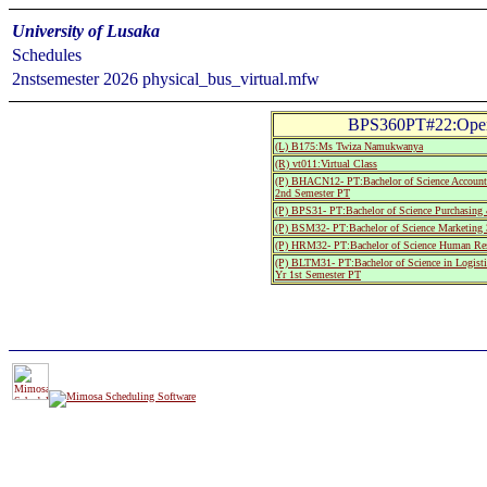
University of Lusaka
Schedules
2nstsemester 2026 physical_bus_virtual.mfw
BPS360PT#22:Oper
(L) B175:Ms Twiza Namukwanya
(R) vt011:Virtual Class
(P) BHACN12- PT:Bachelor of Science Account
2nd Semester PT
(P) BPS31- PT:Bachelor of Science Purchasing
(P) BSM32- PT:Bachelor of Science Marketing 
(P) HRM32- PT:Bachelor of Science Human Res
(P) BLTM31- PT:Bachelor of Science in Logist
Yr 1st Semester PT