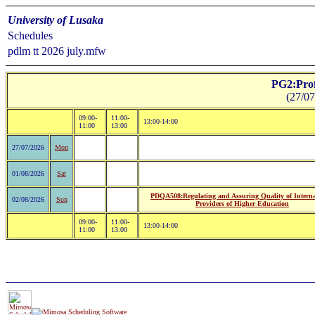
University of Lusaka
Schedules
pdlm tt 2026 july.mfw
PG2:Prof
(27/07
09:00-
11:00-
13:00-14:00
11:00
13:00
27/07/2026
Mon
01/08/2026
Sat
PDQA508:Regulating and Assuring Quality of Interna
02/08/2026
Sun
Providers of Higher Education
09:00-
11:00-
13:00-14:00
11:00
13:00