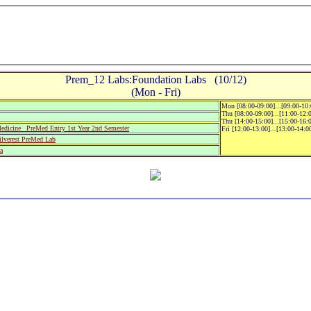
Prem_12 Labs:Foundation Labs (10/12)
(Mon - Fri)
Mon [08:00-09:00]...[09:00-10
Thu [08:00-09:00]...[11:00-12:
Thu [14:00-15:00]...[15:00-16:
icine_ PreMed Entry 1st Year 2nd Semester
Fri [12:00-13:00]...[13:00-14:
verest PreMed Lab
a