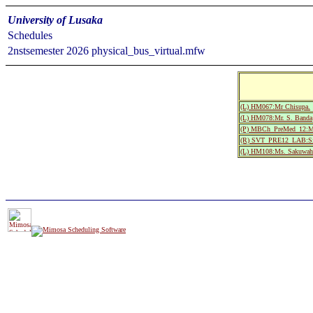
University of Lusaka
Schedules
2nstsemester 2026 physical_bus_virtual.mfw
(L) HM067:Mr Chisupa.
(L) HM078:Mr. S. Banda
(P) MBCh_PreMed_12:Med
(R) SVT_PRE12_LAB:Sil
(L) HM108:Ms. Sakuwah