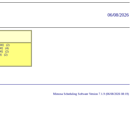
06/08/2026
:00] (2)
00] (4)
00] (2)
00] (2)
Mimosa Scheduling Software Version 7.1.9 (06/08/2026 08:19)