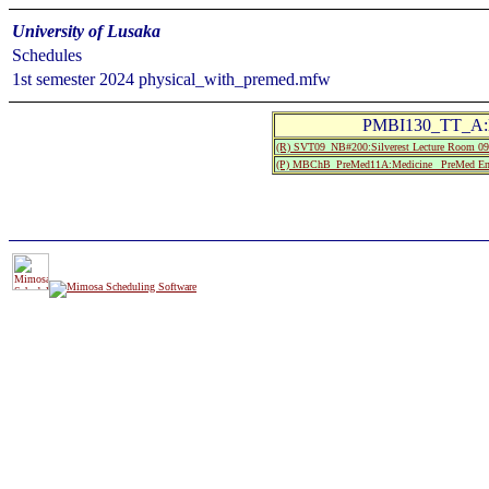
University of Lusaka
Schedules
1st semester 2024 physical_with_premed.mfw
PMBI130_TT_A:Bi
(R) SVT09_NB#200:Silverest Lecture Room
(P) MBChB_PreMed11A:Medicine_ PreMed Entr