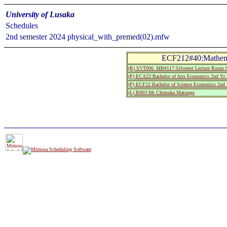
University of Lusaka
Schedules
2nd semester 2024 physical_with_premed(02).mfw
ECF212#40:Mathemat
(R) SVT006_MB#117:Silverest Lecture Roo
(P) ECA22:Bachelor of Arts Economics 2nd Yr 
(P) ECF22:Bachelor of Science Economics 2nd 
(L) B003:Mr Chimuka Matongo