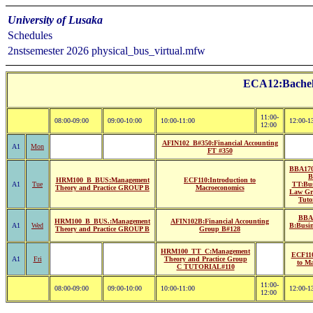
University of Lusaka
Schedules
2nstsemester 2026 physical_bus_virtual.mfw
ECA12:Bachelo
11:00-
08:00-09:00
09:00-10:00
10:00-11:00
12:00-1
12:00
AFIN102_B#350:Financial Accounting
A1
Mon
FT #350
BBA17
B
HRM100_B_BUS:Management
ECF110:Introduction to
A1
Tue
TT:Bus
Theory and Practice GROUP B
Macroeconomics
Law Gr
Tuto
BBA
HRM100_B_BUS.:Management
AFIN102B:Financial Accounting
A1
Wed
B:Busi
Theory and Practice GROUP B
Group B#128
HRM100_TT_C:Management
ECF110
A1
Fri
Theory and Practice Group
to M
C TUTORIAL#110
11:00-
08:00-09:00
09:00-10:00
10:00-11:00
12:00-1
12:00