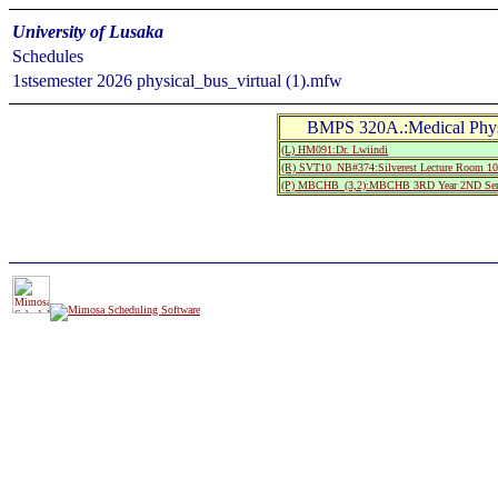
University of Lusaka
Schedules
1stsemester 2026 physical_bus_virtual (1).mfw
BMPS 320A.:Medical Phy
(L) HM091:Dr. Lwiindi
(R) SVT10_NB#374:Silverest Lecture Room
(P) MBCHB_(3,2):MBCHB 3RD Year 2ND Sem