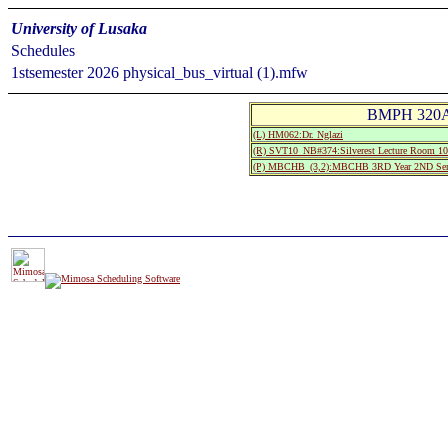
University of Lusaka
Schedules
1stsemester 2026 physical_bus_virtual (1).mfw
BMPH 320A:
(L) HM062:Dr. Nglazi
(R) SVT10_NB#374:Silverest Lecture Room
(P) MBCHB_(3,2):MBCHB 3RD Year 2ND Sem