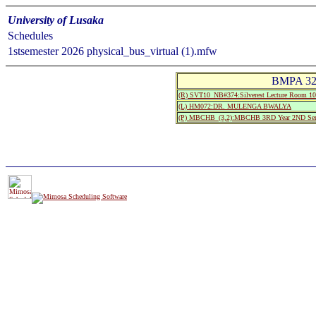
University of Lusaka
Schedules
1stsemester 2026 physical_bus_virtual (1).mfw
BMPA 320
(R) SVT10_NB#374:Silverest Lecture Room
(L) HM072:DR. MULENGA BWALYA
(P) MBCHB_(3,2):MBCHB 3RD Year 2ND Sem