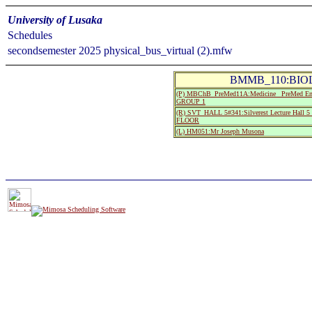
University of Lusaka
Schedules
secondsemester 2025 physical_bus_virtual (2).mfw
BMMB_110:BIOLO
(P) MBChB_PreMed11A:Medicine_ PreMed Entry
GROUP 1
(R) SVT_HALL 5#341:Silverest Lecture Ha
FLOOR
(L) HM051:Mr Joseph Musona