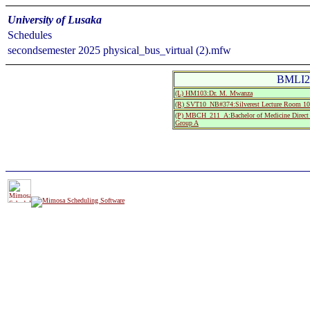
University of Lusaka
Schedules
secondsemester 2025 physical_bus_virtual (2).mfw
BMLI21
(L) HM103:Dr. M. Mwanza
(R) SVT10_NB#374:Silverest Lecture Room
(P) MBCH_211_A:Bachelor of Medicine Direct 
Group A