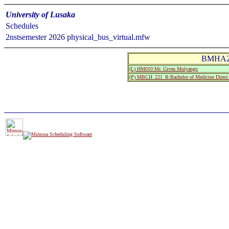
University of Lusaka
Schedules
2nstsemester 2026 physical_bus_virtual.mfw
BMHA21
(L) HM010:Mr. Given Mulyango
(P) MBCH_221_B:Bachelor of Medicine Direct