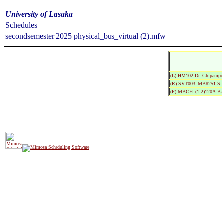
University of Lusaka
Schedules
secondsemester 2025 physical_bus_virtual (2).mfw
(L) HM102:Dr. Chipampe
(R) SVT003_MB#251:Si
(P) MBCH_(1,2)120A:Bac