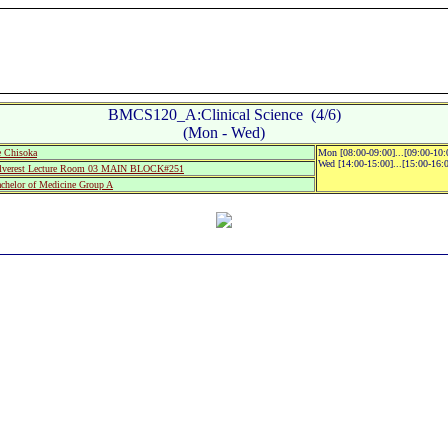
BMCS120_A:Clinical Science (4/6)
(Mon - Wed)
 Chisoka
Mon [08:00-09:00]...[09:00-10
Wed [14:00-15:00]...[15:00-16:
lverest Lecture Room 03 MAIN BLOCK#251
helor of Medicine Group A