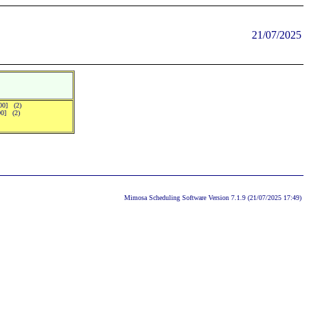
21/07/2025
:00] (2)
00] (2)
Mimosa Scheduling Software Version 7.1.9 (21/07/2025 17:49)