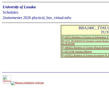
University of Lusaka
Schedules
2nstsemester 2026 physical_bus_virtual.mfw
BBA240C_TT#Z.CA
TUTO
(P) BIT22:Bachelor of Science in Information 
(R) SVT_BUS003#216:Silverest Lecture R
BLOCK#160
(P) HRM22:Bachelor of Science Human Resourc
(L) B174:Ms Veronica Mtonga
(P) AFIN21:Bachelor of Science Accounting & F