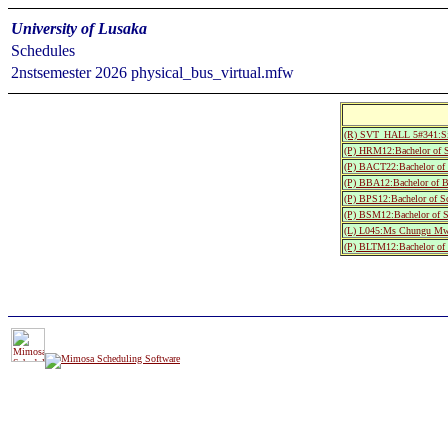
University of Lusaka
Schedules
2nstsemester 2026 physical_bus_virtual.mfw
(R) SVT_HALL 5#341:S
(P) HRM12:Bachelor of S
(P) BACT22:Bachelor of S
(P) BBA12:Bachelor of B
(P) BPS12:Bachelor of S
(P) BSM12:Bachelor of S
(L) L045:Ms Chungu M
(P) BLTM12:Bachelor of S