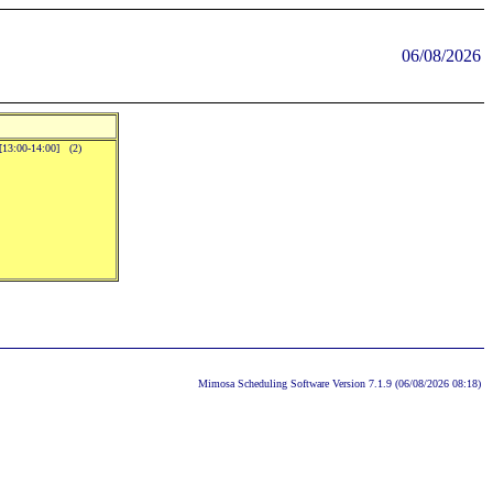
06/08/2026
.[13:00-14:00] (2)
Mimosa Scheduling Software Version 7.1.9 (06/08/2026 08:18)