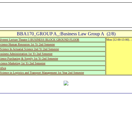
BBA170_GROUP A_:Business Law Group A (2/8)
ilverest Lecture Theatre 5 BUSINESS BLOCK GROUND FLOOR
Mon [12:00-13:00]..
cience Human Resources 1st Yr 2nd Semester
cience In Actuarial Science 2nd Yr 2nd Semester
usiness Administration 1st Yr 2nd Semester
cience Purchasing & Supply 1st Yr 2nd Semester
cience Marketing 1st Yr 2nd Semester
welwa
cience in Logistics and Transport Management 1st Year 2nd Semester