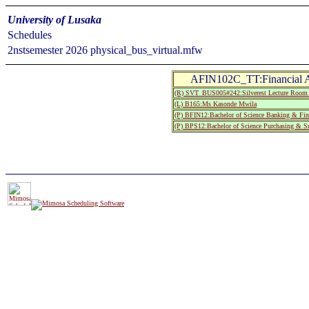
University of Lusaka
Schedules
2nstsemester 2026 physical_bus_virtual.mfw
AFIN102C_TT:Financial A
(R) SVT_BUS005#242:Silverest Lecture 
(L) B165:Ms Kasonde Mwila
(P) BFIN12:Bachelor of Science Banking & Fin
(P) BPS12:Bachelor of Science Purchasing & S