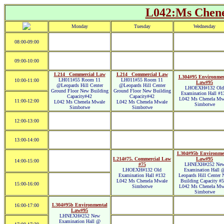
L042:Ms Chen
Monday
Tuesday
Wednesday
08:00-09:00
09:00-10:00
L214_ Commercial Law
L214_ Commercial Law
L304#95 Environmen
LH011#55 Room 11
LH011#55 Room 11
10:00-11:00
Law#95
@Leopards Hill Center
@Leopards Hill Center
LHOEXH#132 Old
Ground Floor New Building
Ground Floor New Building
Examination Hall #1
Capacity#42
Capacity#42
L042 Ms Chenela Mw
11:00-12:00
L042 Ms Chenela Mwale
L042 Ms Chenela Mwale
Simbotwe
Simbotwe
Simbotwe
12:00-13:00
13:00-14:00
L304#95b Environme
L214#75. Commercial Law
Law#95
14:00-15:00
#75
LHNEXH#252 Ne
LHOEXH#132 Old
Examination Hall 
Examination Hall #132
Leopards Hill Center
L042 Ms Chenela Mwale
Building Capacity #
15:00-16:00
Simbotwe
L042 Ms Chenela Mw
Simbotwe
L304#95b Environmental
16:00-17:00
Law#95
LHNEXH#252 New
Examination Hall @