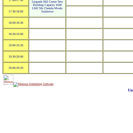
17:00-17:30
Leopards Hill Center New
Building Capacity #500
L042 Ms Chenela Mwale
17:30-18:00
Simbotwe
18:00-18:30
18:30-19:00
19:00-19:30
19:30-20:00
20:00-20:30
Un