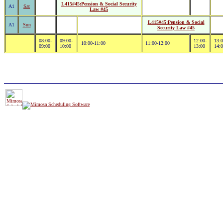
L415#45:Pension & Social Security
A1
Sat
Law #45
L415#45:Pension & Social
A1
Sun
Security Law #45
08:00-
09:00-
12:00-
13:0
10:00-11:00
11:00-12:00
09:00
10:00
13:00
14: