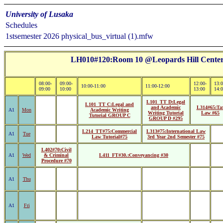
University of Lusaka
Schedules
1stsemester 2026 physical_bus_virtual (1).mfw
LH010#120:Room 10 @Leopards Hill Center 
08:00-
09:00-
12:00-
13:0
10:00-11:00
11:00-12:00
09:00
10:00
13:00
14:
L101_TT D:Legal
L101_TT C:Legal and
and Academic
L314#65:Ta
A1
Mon
Academic Writing
Writing Tutorial
Law #65
Tutorial GROUP C
GROUP D #295
L214_TT#75:Commercial
L313#75:International Law
A1
Tue
Law Tutorial#75
3rd Year 2nd Semester #75
L402#70:Civil
A1
Wed
& Criminal
L411_FT#30.:Conveyancing #30
Procedure #70
A1
Thu
A1
Fri