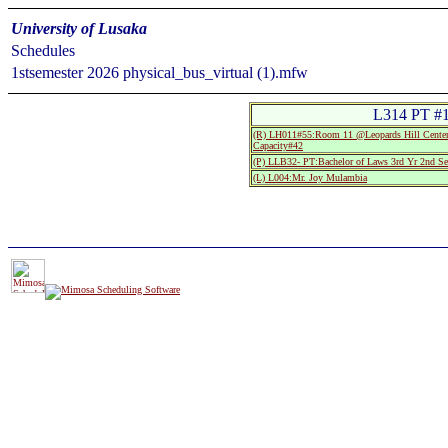
University of Lusaka
Schedules
1stsemester 2026 physical_bus_virtual (1).mfw
L314 PT #1
(R) LH011#55:Room 11 @Leopards Hill Center
Capacity#42
(P) LLB32- PT:Bachelor of Laws 3rd Yr 2nd S
(L) L004:Mr. Joy Mulambia