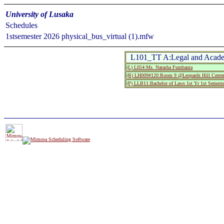
University of Lusaka
Schedules
1stsemester 2026 physical_bus_virtual (1).mfw
L101_TT A:Legal and Acade
(L) L054:Ms. Natasha Fumbauta
(R) LH009#120:Room 9 @Leopards Hill Center
(P) LLB11:Bachelor of Laws 1st Yr 1st Semeste