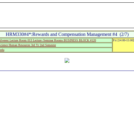
HRM330#4*:Rewards and Compensation Management #4 (2/7)
lverest Lecture Room 013 Lecture /Seminar Rooms BUSINESS BLOCK #120
Fri [14:00-15:00
cience Human Resources 3rd Yr 2nd Semester
ela