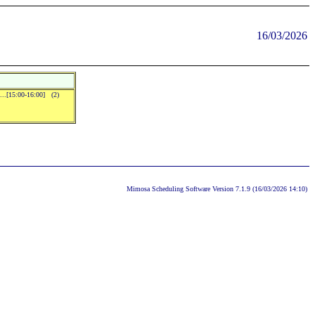
16/03/2026
]...[15:00-16:00] (2)
Mimosa Scheduling Software Version 7.1.9 (16/03/2026 14:10)