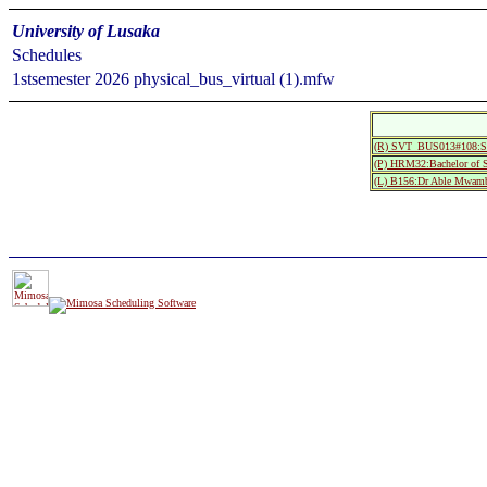
University of Lusaka
Schedules
1stsemester 2026 physical_bus_virtual (1).mfw
(R) SVT_BUS013#108:Si
(P) HRM32:Bachelor of S
(L) B156:Dr Able Mwamb